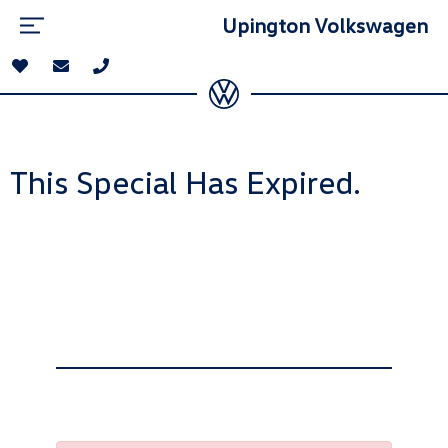
Upington Volkswagen
This Special Has Expired.