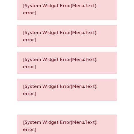
[System Widget Error(Menu.Text):
error:]
[System Widget Error(Menu.Text):
error:]
[System Widget Error(Menu.Text):
error:]
[System Widget Error(Menu.Text):
error:]
[System Widget Error(Menu.Text):
error:]