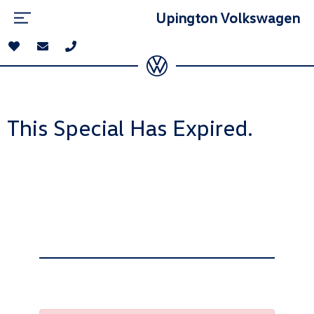
Upington Volkswagen
This Special Has Expired.