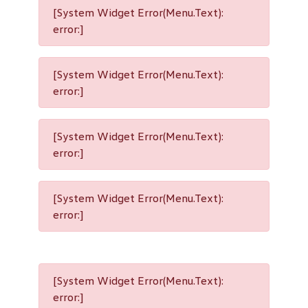
[System Widget Error(Menu.Text):
error:]
[System Widget Error(Menu.Text):
error:]
[System Widget Error(Menu.Text):
error:]
[System Widget Error(Menu.Text):
error:]
[System Widget Error(Menu.Text):
error:]