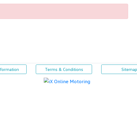
nformation
Terms & Conditions
Sitema