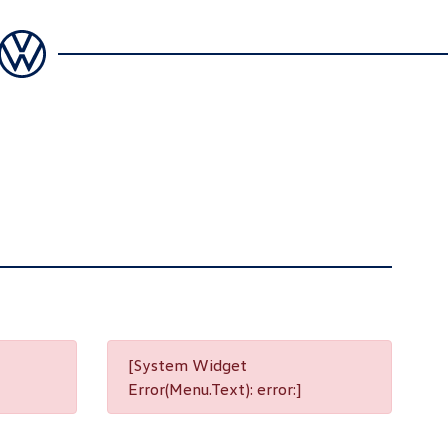
[System Widget
Error(Menu.Text): error:]