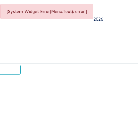
[System Widget Error(Menu.Text): error:]
2026
p