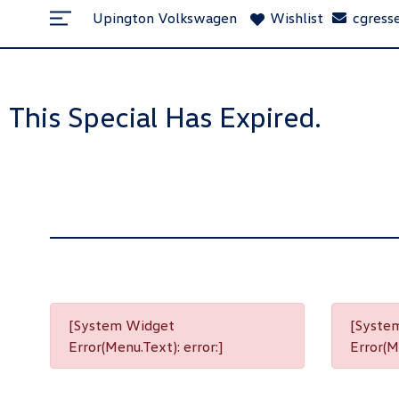
Upington Volkswagen
Wishlist
cgress
This Special Has Expired.
[System Widget
[Syste
Error(Menu.Text): error:]
Error(Me