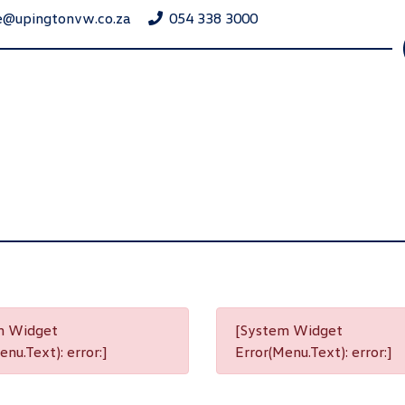
e@upingtonvw.co.za
054 338 3000
m Widget
[System Widget
nu.Text): error:]
Error(Menu.Text): error:]