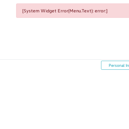
[System Widget Error(Menu.Text): error:]
Personal I