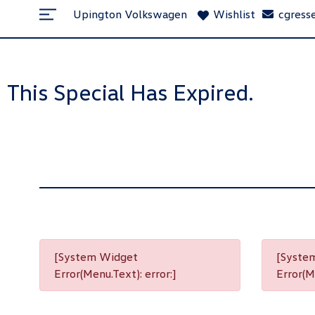
Upington Volkswagen
Wishlist
cgress
This Special Has Expired.
[System Widget
[Syste
Error(Menu.Text): error:]
Error(Me