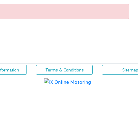
nformation
Terms & Conditions
Sitema