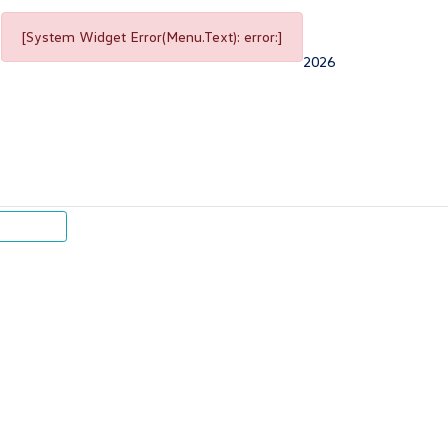
[System Widget Error(Menu.Text): error:]
2026
p