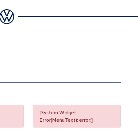
[System Widget
Error(Menu.Text): error:]