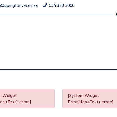
e@upingtonvw.co.za
054 338 3000
m Widget
[System Widget
nu.Text): error:]
Error(Menu.Text): error:]