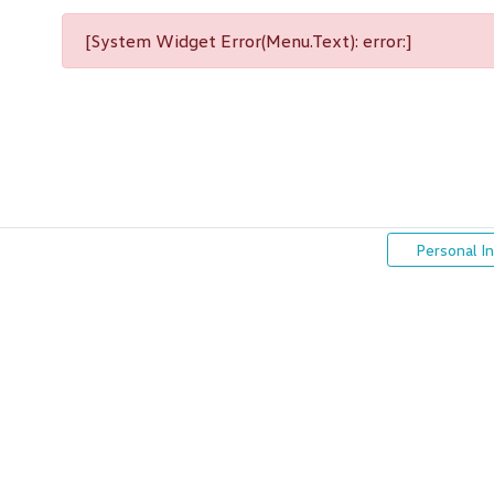
[System Widget Error(Menu.Text): error:]
Personal I