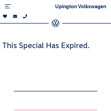
Upington Volkswagen
This Special Has Expired.