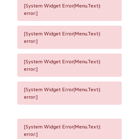
[System Widget Error(Menu.Text):
error:]
[System Widget Error(Menu.Text):
error:]
[System Widget Error(Menu.Text):
error:]
[System Widget Error(Menu.Text):
error:]
[System Widget Error(Menu.Text):
error:]