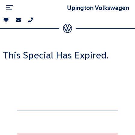
Upington Volkswagen
This Special Has Expired.