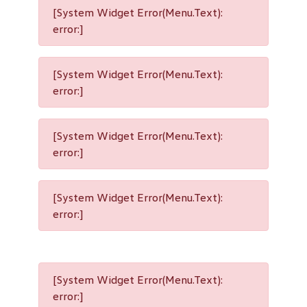
[System Widget Error(Menu.Text):
error:]
[System Widget Error(Menu.Text):
error:]
[System Widget Error(Menu.Text):
error:]
[System Widget Error(Menu.Text):
error:]
[System Widget Error(Menu.Text):
error:]