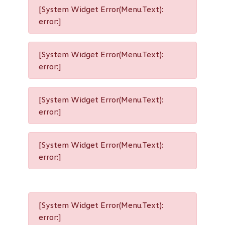
[System Widget Error(Menu.Text):
error:]
[System Widget Error(Menu.Text):
error:]
[System Widget Error(Menu.Text):
error:]
[System Widget Error(Menu.Text):
error:]
[System Widget Error(Menu.Text):
error:]