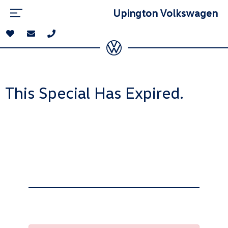
Upington Volkswagen
This Special Has Expired.