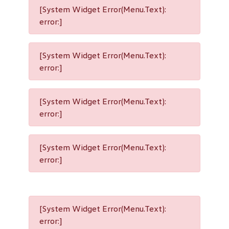
[System Widget Error(Menu.Text):
error:]
[System Widget Error(Menu.Text):
error:]
[System Widget Error(Menu.Text):
error:]
[System Widget Error(Menu.Text):
error:]
[System Widget Error(Menu.Text):
error:]