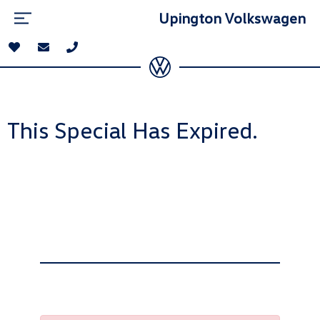
Upington Volkswagen
This Special Has Expired.