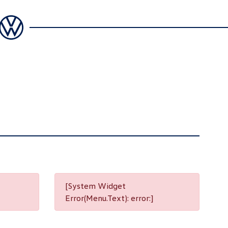
[System Widget
Error(Menu.Text): error:]