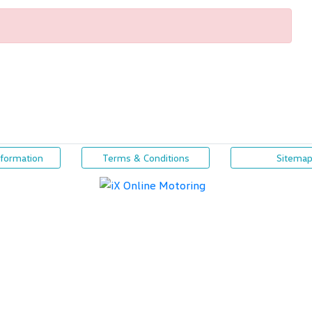
nformation
Terms & Conditions
Sitema