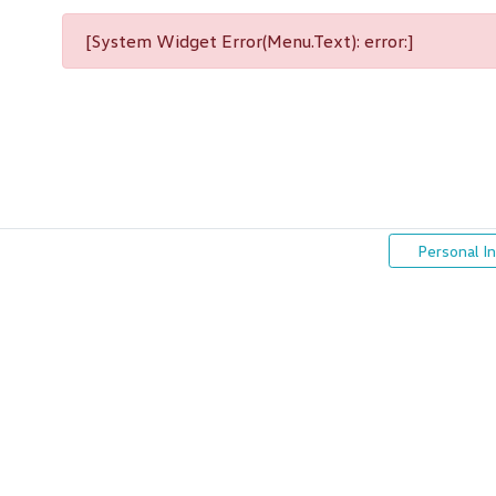
[System Widget Error(Menu.Text): error:]
Personal I