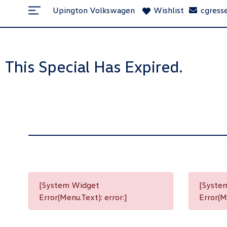
Upington Volkswagen
Wishlist
cgress
This Special Has Expired.
[System Widget
[Syste
Error(Menu.Text): error:]
Error(Me