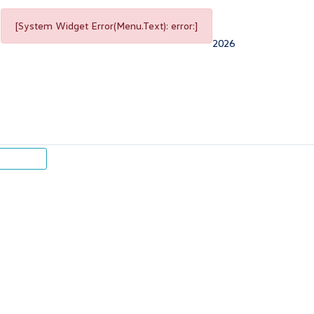
[System Widget Error(Menu.Text): error:]
2026
p