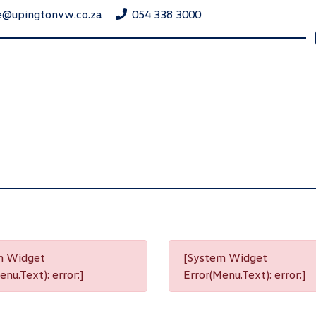
e@upingtonvw.co.za
054 338 3000
m Widget
[System Widget
nu.Text): error:]
Error(Menu.Text): error:]