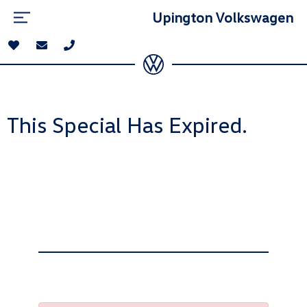
Upington Volkswagen
This Special Has Expired.