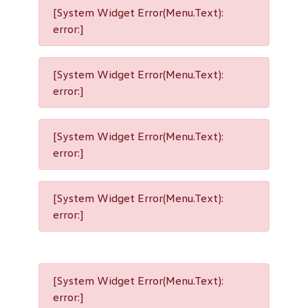
[System Widget Error(Menu.Text):
error:]
[System Widget Error(Menu.Text):
error:]
[System Widget Error(Menu.Text):
error:]
[System Widget Error(Menu.Text):
error:]
[System Widget Error(Menu.Text):
error:]