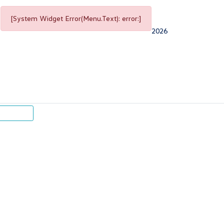
[System Widget Error(Menu.Text): error:]
2026
p