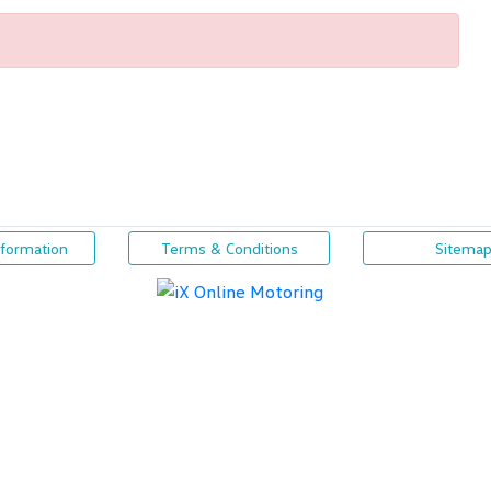
nformation
Terms & Conditions
Sitema