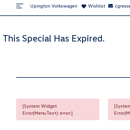
Upington Volkswagen
Wishlist
cgress
This Special Has Expired.
[System Widget
[Syste
Error(Menu.Text): error:]
Error(Me