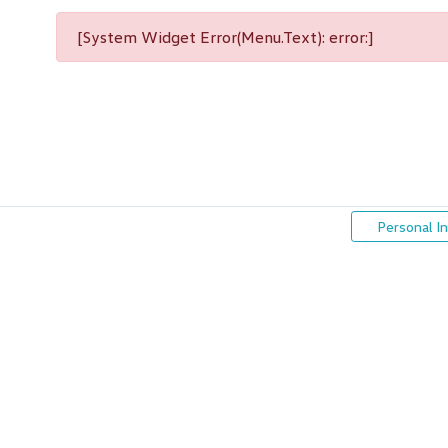
[System Widget Error(Menu.Text): error:]
Personal I