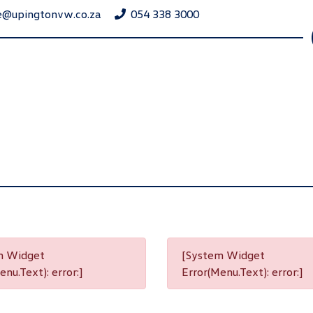
e@upingtonvw.co.za
054 338 3000
m Widget
[System Widget
nu.Text): error:]
Error(Menu.Text): error:]