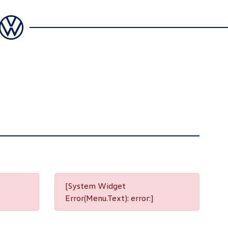
[System Widget
Error(Menu.Text): error:]