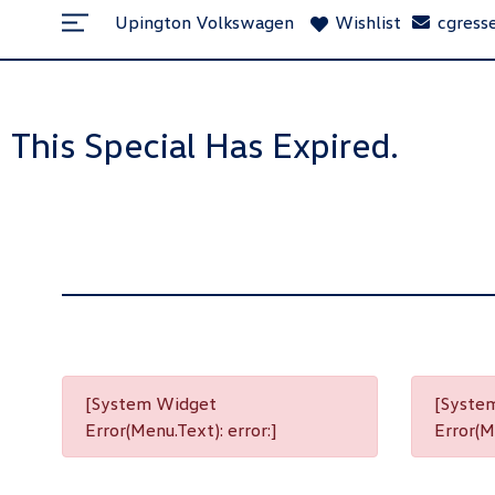
Upington Volkswagen
Wishlist
cgress
This Special Has Expired.
[System Widget
[Syste
Error(Menu.Text): error:]
Error(Me