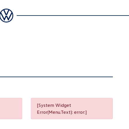
[System Widget
Error(Menu.Text): error:]