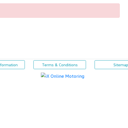
nformation
Terms & Conditions
Sitema