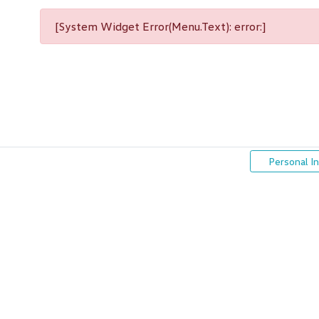
[System Widget Error(Menu.Text): error:]
Personal I