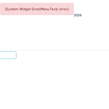
[System Widget Error(Menu.Text): error:]
2026
p