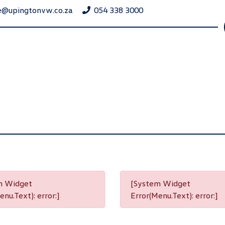
e@upingtonvw.co.za
054 338 3000
m Widget
[System Widget
nu.Text): error:]
Error(Menu.Text): error:]