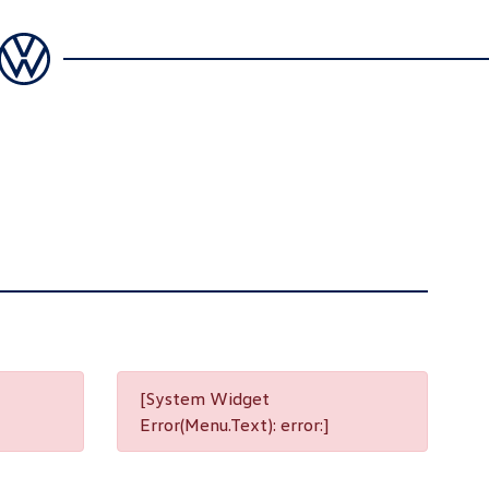
[System Widget
Error(Menu.Text): error:]