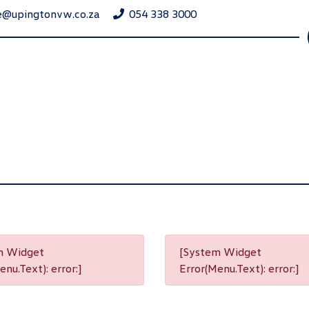
e@upingtonvw.co.za
054 338 3000
m Widget
[System Widget
nu.Text): error:]
Error(Menu.Text): error:]