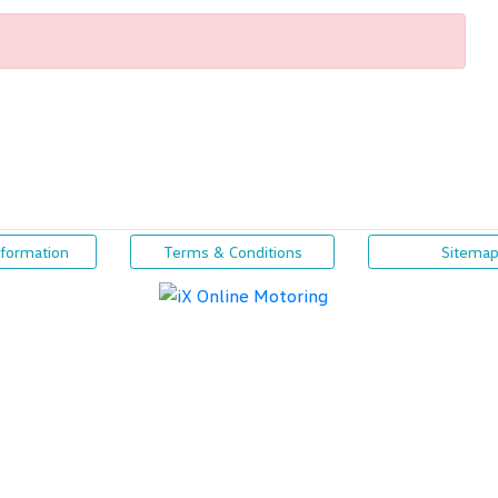
nformation
Terms & Conditions
Sitema