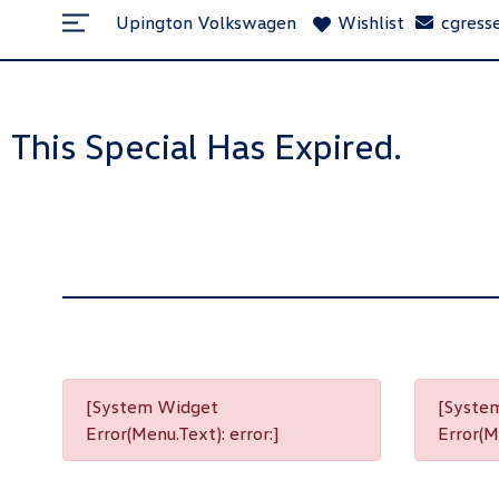
Upington Volkswagen
Wishlist
cgress
This Special Has Expired.
[System Widget
[Syste
Error(Menu.Text): error:]
Error(Me