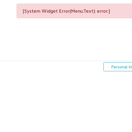
[System Widget Error(Menu.Text): error:]
Personal I