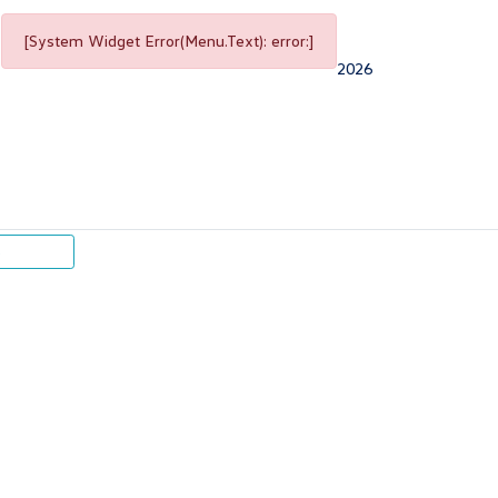
[System Widget Error(Menu.Text): error:]
2026
p