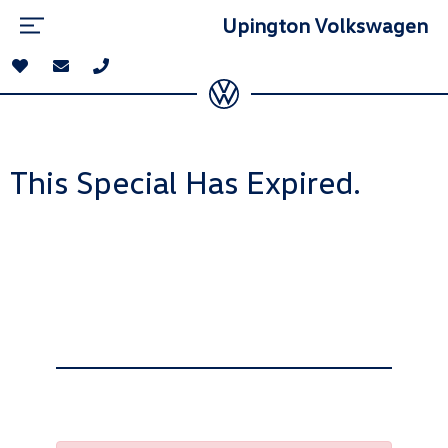
Upington Volkswagen
This Special Has Expired.