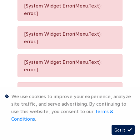
[System Widget Error(Menu.Text):
error:]
[System Widget Error(Menu.Text):
error:]
[System Widget Error(Menu.Text):
error:]
[System Widget Error(Menu.Text):
We use cookies to improve your experience, analyze
error:]
site traffic, and serve advertising. By continuing to
use this website, you consent to our
Terms &
Conditions
.
[System Widget Error(Menu.Text):
Got it
error:]
Timelines.ai