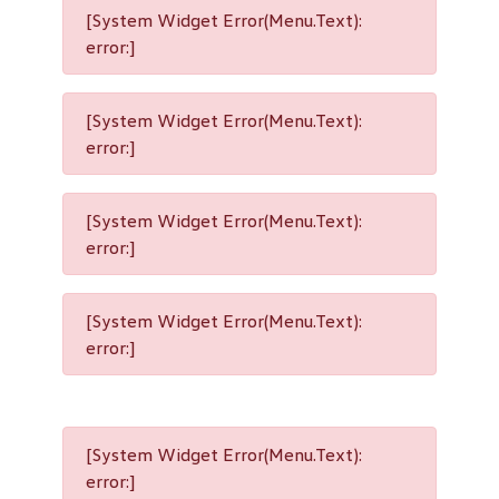
[System Widget Error(Menu.Text):
error:]
[System Widget Error(Menu.Text):
error:]
[System Widget Error(Menu.Text):
error:]
[System Widget Error(Menu.Text):
error:]
[System Widget Error(Menu.Text):
error:]