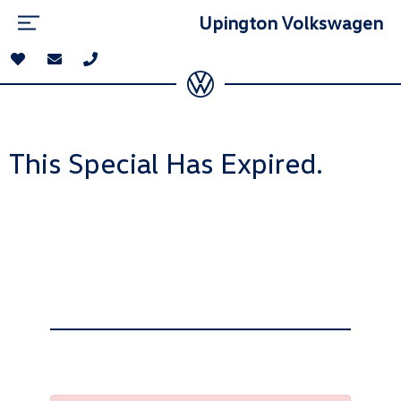
Upington Volkswagen
This Special Has Expired.