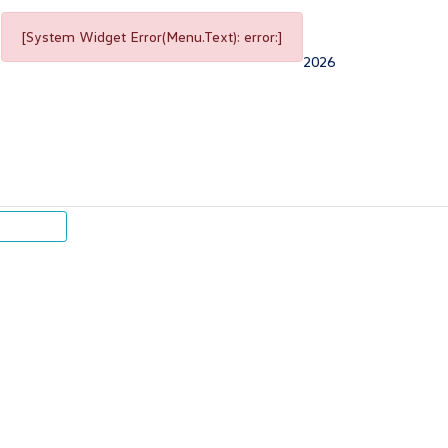
[System Widget Error(Menu.Text): error:]
2026
p