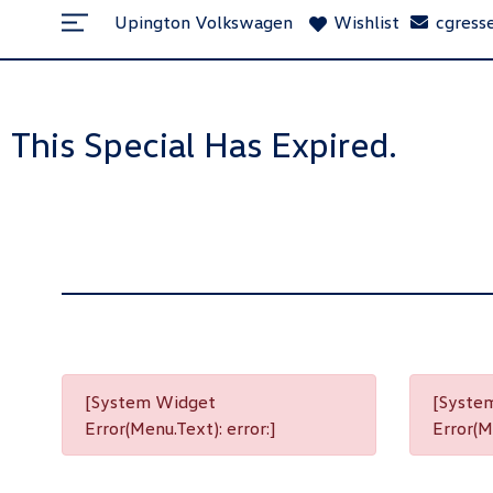
Upington Volkswagen
Wishlist
cgress
This Special Has Expired.
[System Widget
[Syste
Error(Menu.Text): error:]
Error(Me