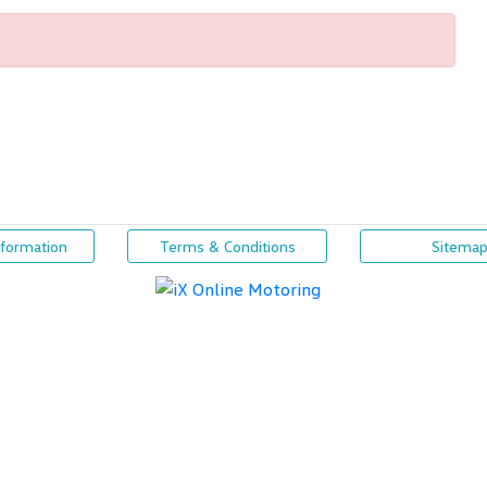
nformation
Terms & Conditions
Sitema