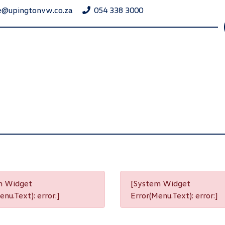
e@upingtonvw.co.za
054 338 3000
m Widget
[System Widget
nu.Text): error:]
Error(Menu.Text): error:]