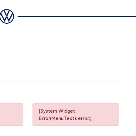
[System Widget
Error(Menu.Text): error:]