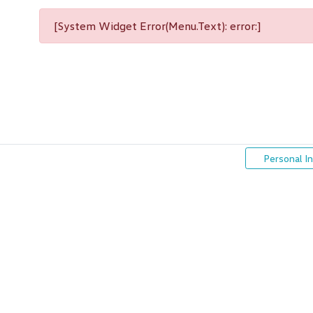
[System Widget Error(Menu.Text): error:]
Personal I