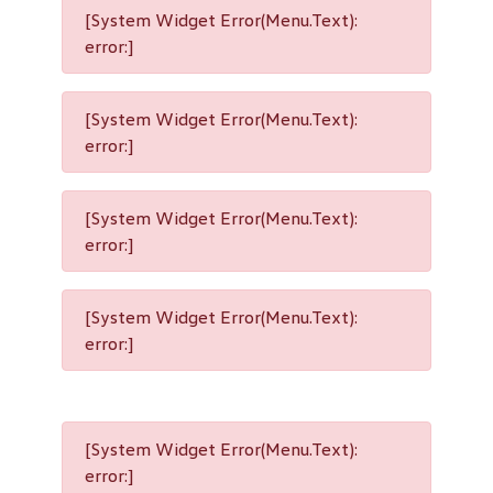
[System Widget Error(Menu.Text):
error:]
[System Widget Error(Menu.Text):
error:]
[System Widget Error(Menu.Text):
error:]
[System Widget Error(Menu.Text):
error:]
[System Widget Error(Menu.Text):
error:]