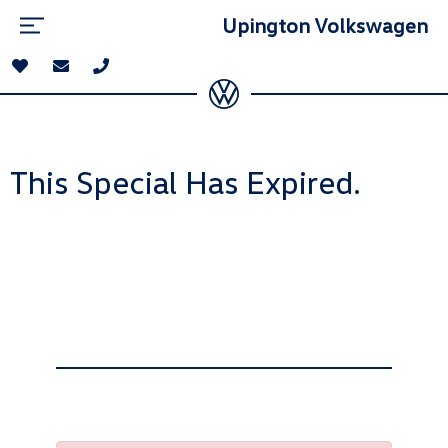
Upington Volkswagen
This Special Has Expired.