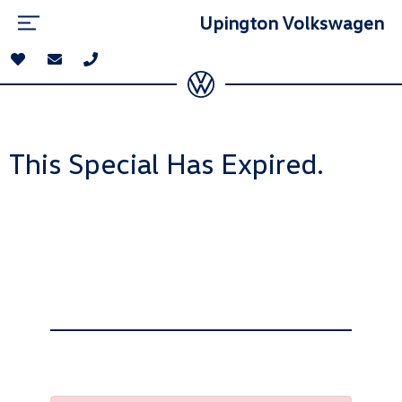
Upington Volkswagen
This Special Has Expired.