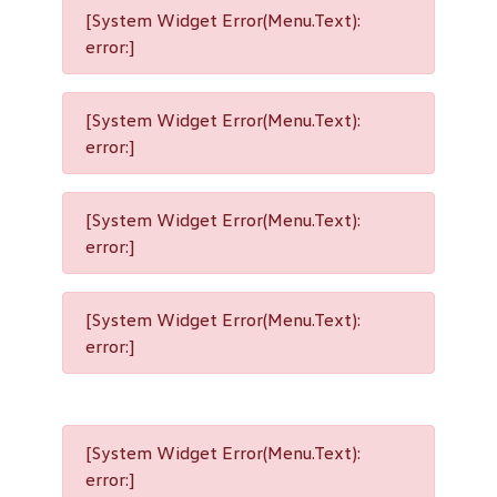
[System Widget Error(Menu.Text):
error:]
[System Widget Error(Menu.Text):
error:]
[System Widget Error(Menu.Text):
error:]
[System Widget Error(Menu.Text):
error:]
[System Widget Error(Menu.Text):
error:]