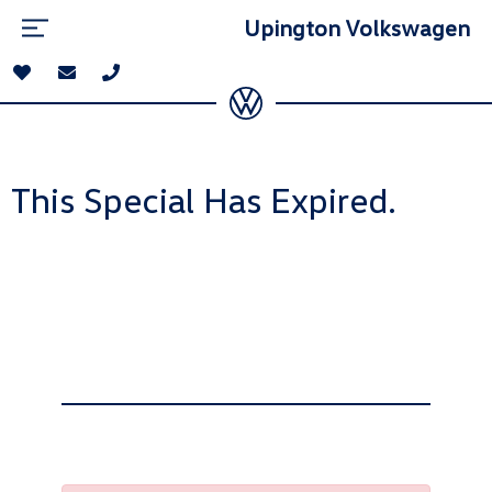
Upington Volkswagen
This Special Has Expired.