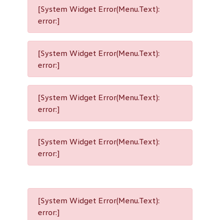
[System Widget Error(Menu.Text):
error:]
[System Widget Error(Menu.Text):
error:]
[System Widget Error(Menu.Text):
error:]
[System Widget Error(Menu.Text):
error:]
[System Widget Error(Menu.Text):
error:]